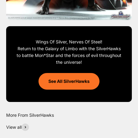
Wings Of Silver, Nerves Of Steel!
Return to the Galaxy of Limbo with the SilverHawks
to battle Mon*Star and the forces of evil throughout
the universe!
See All SilverHawks
View all