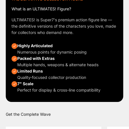
What is an ULTIMATES! Figure?
ULTIMATES! is Super7's premium action figure line —
the definitive versions of the characters you love, made
for collectors who demand more.
Highly Articulated
Numerous points for dynamic posing
Packed with Extras
Multiple hands, weapons & alternate heads
Limited Runs
Quality-focused collector production
7" Scale
Perfect for display & cross-line compatibility