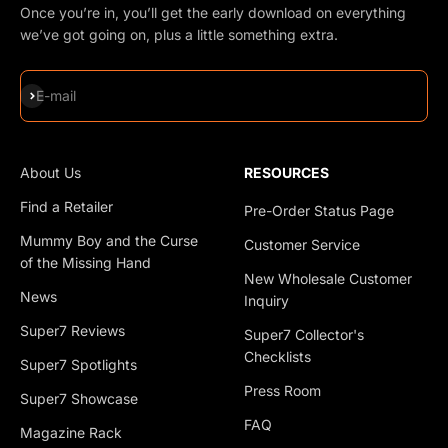
Once you’re in, you’ll get the early download on everything
we’ve got going on, plus a little something extra.
Subscribe
E-mail
About Us
RESOURCES
Find a Retailer
Pre-Order Status Page
Mummy Boy and the Curse
Customer Service
of the Missing Hand
New Wholesale Customer
News
Inquiry
Super7 Reviews
Super7 Collector's
Checklists
Super7 Spotlights
Press Room
Super7 Showcase
FAQ
Magazine Rack