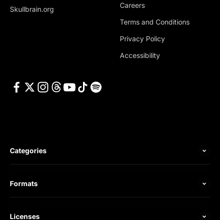
Careers
Skullbrain.org
Terms and Conditions
Privacy Policy
Accessibility
Categories
Formats
Licenses