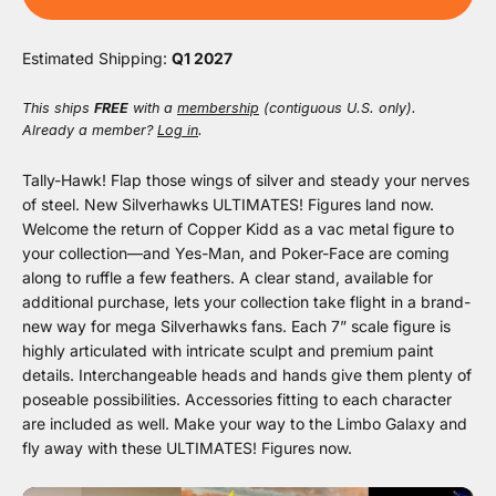
Estimated Shipping:
Q1 2027
This ships
FREE
with a
membership
(contiguous U.S. only).
Already a member?
Log in
.
Tally-Hawk! Flap those wings of silver and steady your nerves
of steel. New Silverhawks ULTIMATES! Figures land now.
Welcome the return of Copper Kidd as a vac metal figure to
your collection—and Yes-Man, and Poker-Face are coming
along to ruffle a few feathers. A clear stand, available for
additional purchase, lets your collection take flight in a brand-
new way for mega Silverhawks fans. Each 7” scale figure is
highly articulated with intricate sculpt and premium paint
details. Interchangeable heads and hands give them plenty of
poseable possibilities. Accessories fitting to each character
are included as well. Make your way to the Limbo Galaxy and
fly away with these ULTIMATES! Figures now.