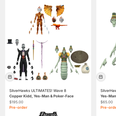
SilverHawks ULTIMATES! Wave 8
SilverH
Copper Kidd, Yes-Man & Poker-Face
Yes-Man
Sale price
Sale pric
$195.00
$65.00
Pre-order
Pre-ord