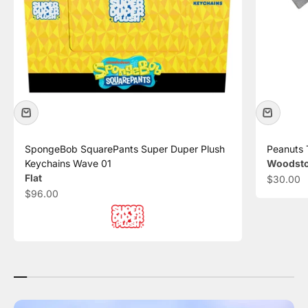
SpongeBob SquarePants Super Duper Plush
Peanuts 
Keychains Wave 01
Woodstoc
Flat
Sale pric
$30.00
Sale price
$96.00