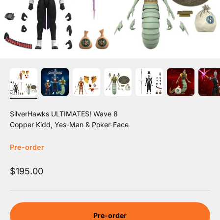
SilverHawks ULTIMATES! Wave 8
Copper Kidd, Yes-Man & Poker-Face
Pre-order
Sale price
$195.00
Pre-order