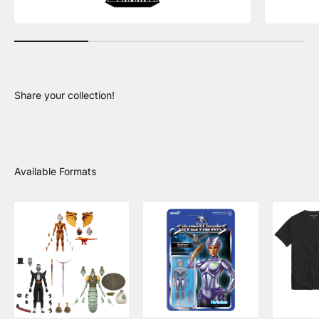
Share your collection!