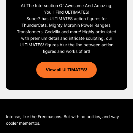
At The Intersection Of Awesome And Amazing,
You'll Find ULTIMATES!
Super7 has ULTIMATES action figures for
ThunderCats, Mighty Morphin Power Rangers,
Transformers, Godzilla and more! Highly articulated
with premium detail and intricate sculpting, our
ULTIMATES! figures blur the line between action
figures and works of art!
View all ULTIMATES!
Intense, like the Freemasons. But with no politics, and way
cooler mementos.