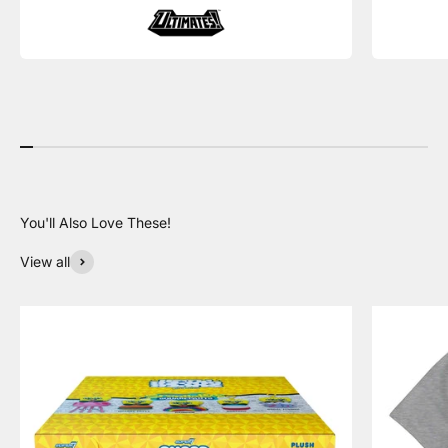
View all