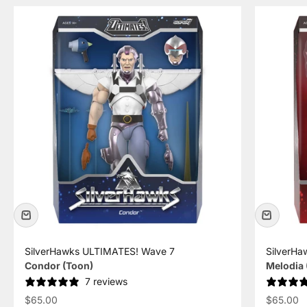
SilverHawks ULTIMATES! Wave 7
SilverHa
Condor (Toon)
Melodia 
7 reviews
Sale price
Sale pric
$65.00
$65.00